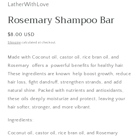
in
LatherWithLove
modal
Rosemary Shampoo Bar
Regular
$8.00 USD
price
Shipping
calculated at checkout.
Made with Coconut oil, castor oil, rice bran oil, and
Rosemary offers a powerful benefits for healthy hair.
These ingredients are known help boost growth, reduce
hair loss, fight dandruff, strengthen strands, and add
natural shine. Packed with nutrients and antioxidants,
these oils deeply moisturize and protect, leaving your
hair softer, stronger, and more vibrant.
Ingredients:
Coconut oil, castor oil, rice bran oil, and Rosemary