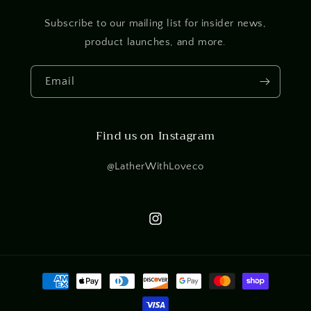
Subscribe to our mailing list for insider news,
product launches, and more.
Email
Find us on Instagram
@LatherWithLoveco
Instagram
Payment
methods