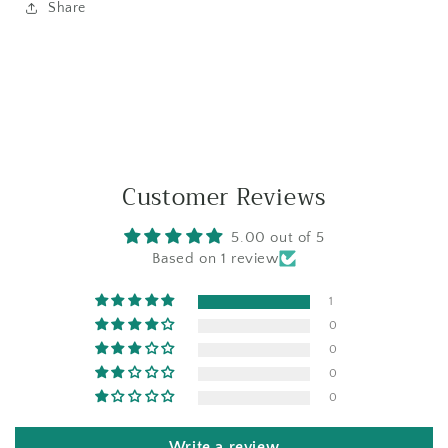
Share
Customer Reviews
5.00 out of 5
Based on 1 review
1
0
0
0
0
Write a review