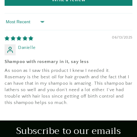
Sort by
06/13/2025
Danielle
Shampoo with rosemary in it, say less
As soon as I saw this product I knew I needed it.
Rosemary is the best oil for hair growth and the fact that I
can have that in my shampoo is amazing. This shampoo bar
lathers so well and you don’t need a lot either. I’ve had
trouble with hair loss since getting off birth control and
this shampoo helps so much.
Subscribe to our emails