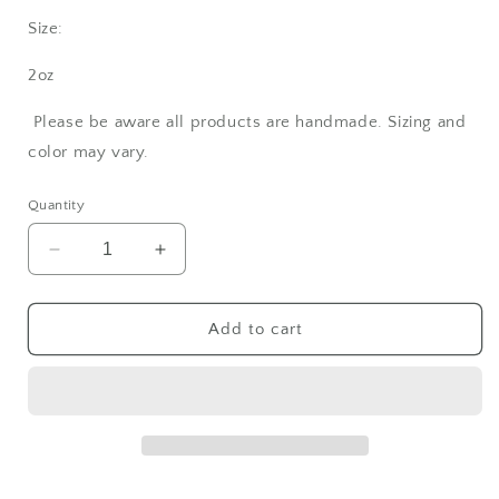
Size:
2oz
Please be aware all products are handmade. Sizing and
color may vary.
Quantity
Decrease
Increase
quantity
quantity
for
for
Rosemary
Rosemary
Add to cart
Shampoo
Shampoo
Bar
Bar